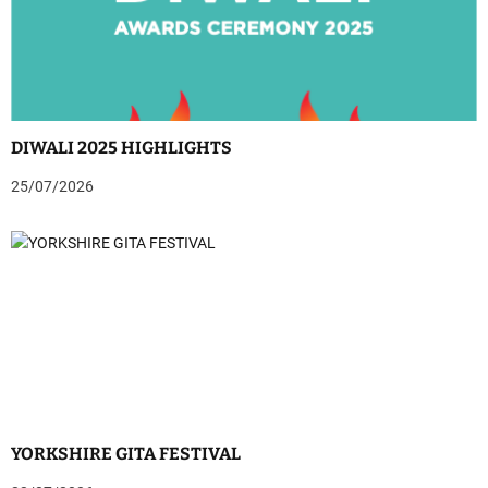
DIWALI 2025 HIGHLIGHTS
25/07/2026
YORKSHIRE GITA FESTIVAL