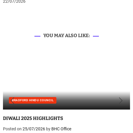
22/07/2026
YOU MAY ALSO LIKE:
BRADFORD HINDU COUNCIL
DIWALI 2025 HIGHLIGHTS
Posted on
25/07/2026
by
BHC Office