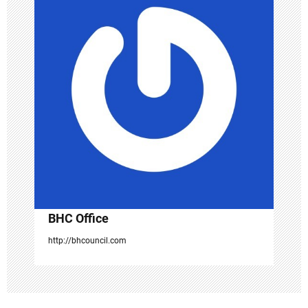
i
g
a
t
i
o
n
BHC Office
http://bhcouncil.com