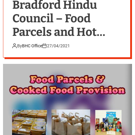
Bradford Hindu
Council – Food
Parcels and Hot
Food with BEAP
By
BHC Office
27/04/2021