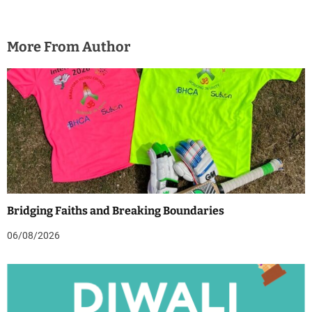
More From Author
Bridging Faiths and Breaking Boundaries
06/08/2026