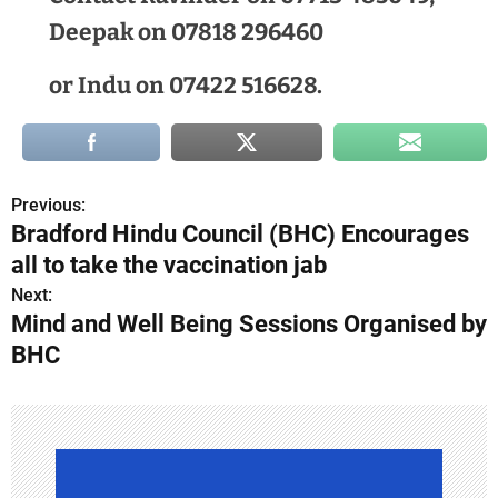
Deepak on 07818 296460
or Indu on 07422 516628.
Previous:
P
Bradford Hindu Council (BHC) Encourages
o
all to take the vaccination jab
s
Next:
Mind and Well Being Sessions Organised by
t
BHC
n
a
v