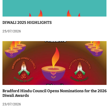
DIWALI 2025 HIGHLIGHTS
25/07/2026
Bradford Hindu Council Opens Nominations for the 2026
Diwali Awards
23/07/2026