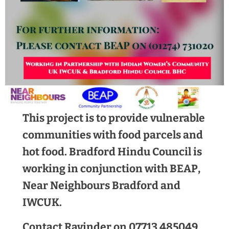
This project is to provide vulnerable
communities with food parcels and
hot food. Bradford Hindu Council is
working in conjunction with BEAP,
Near Neighbours Bradford and
IWCUK.
Contact Ravinder on 07713 485049,