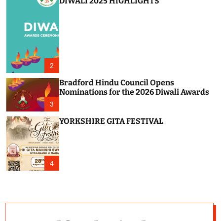
DIWALI 2025 HIGHLIGHTS
2
Bradford Hindu Council Opens
Nominations for the 2026 Diwali Awards
3
YORKSHIRE GITA FESTIVAL
4