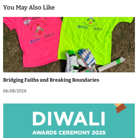
You May Also Like
Bridging Faiths and Breaking Boundaries
06/08/2026